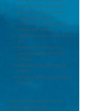
inner child, as taught by John
Bradshaw and others in the
codependency field
​​*
Core Wounds - Releasing core
wounds and traumas
Integrating rejected parts of the
self
Freeing one's self from the
sabotaging and destructive
patterns
Befriending rejected parts of
the Self
Accessing Self Energy and Self in
Presence
Types of Life Challenges that Go
Forward. can help with: