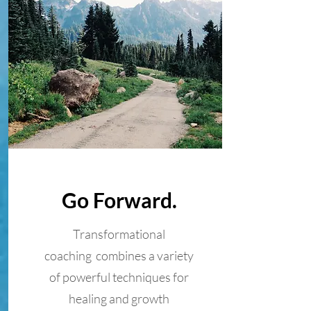
Go Forward.
Transformational
coaching combines a variety
of powerful techniques for
healing and growth