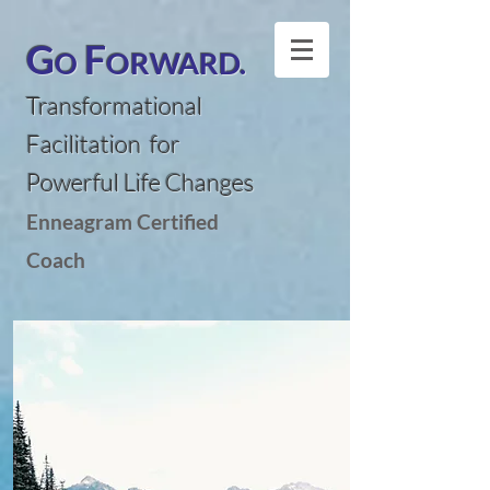
G
F
ORWARD.
O
Transformational
Facilitation for
Powerful Life Changes
Enneagram Certified
Coach