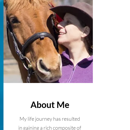
About Me
My life journey has resulted
in gaining a rich composite of