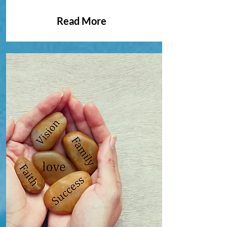
Read More