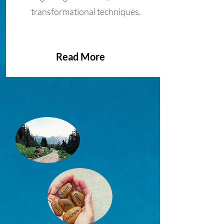
transformational techniques.
Read More