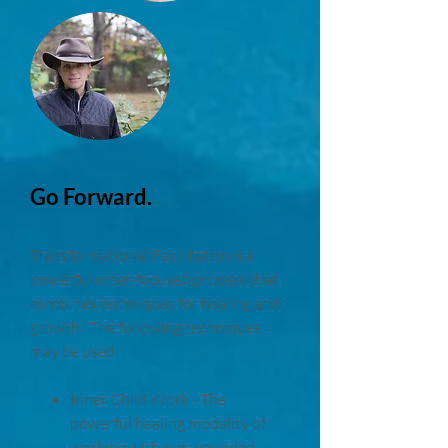
Go Forward.
Transformational Facilitation is a
powerful inner-focused process that
combines techniques for healing and
growth. The following techniques
may be used:
Inner Child Work - The
powerful healing modality of
working with our wounded