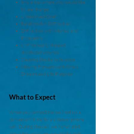
Any areas where you would like
to see change
Unresolved Grief
Relationship Difficulties
Difficulties with Money and
Prosperity
Unfinished/Unhealed
childhood wounds
Clearing Blocks to Success
Moving Forward with One's
Dreams and Life Purpose
What to Expect
When you contact me we'll set up a
convenient time for a video or phone
call. During the call, we'll chat a bit
about the areas you would like help