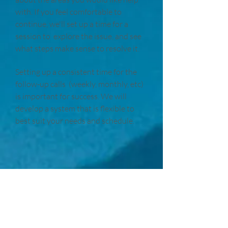
with. If you feel comfortable to
continue, we'll set up a time for a
session to explore the issue, and see
what steps make sense to resolve it.
Setting up a consistent time for the
follow-up calls (weekly, monthly, etc)
is important for success. We will
develop a system that is flexible to
best suit your needs and schedule.
About Me
I spent my adult life pursuing a very