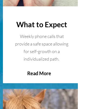
What to Expect
Weekly phone calls that
provide a safe space allowing
for self-growth on a
individualized path.
Read More